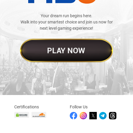
Your dream run begins here.
Walk into your smartest choice and join us now for
next level gaming experience!
Certifications
Follow Us