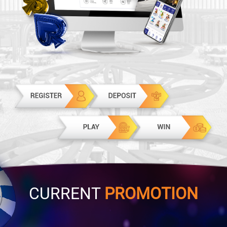
CURRENT
PROMOTION