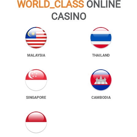
WORLD_CLASS
ONLINE
CASINO
MALAYSIA
THAILAND
SINGAPORE
CAMBODIA