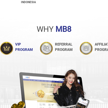
INDONESIA
Please Select Your Country
WHY
MB8
VIP
REFERRAL
AFFILIA
PROGRAM
PROGRAM
PROGR