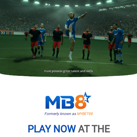
Formerly known as
MYBET88
PLAY NOW
AT THE