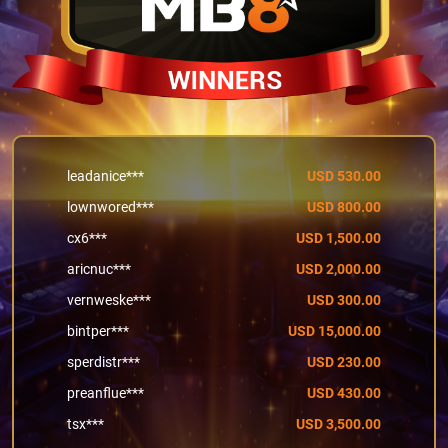
leadanice***
USD 530.00
lownwored***
USD 800.00
cx6***
USD 1,500.00
aricnuc***
USD 2,000.00
vernweske***
USD 300.00
bintper***
USD 15,000.00
sperdistr***
USD 230.00
preanflue***
USD 430.00
tsx***
USD 3,500.00