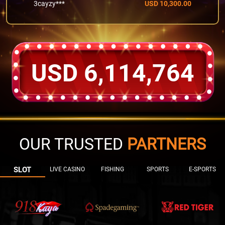
3cayzy***
USD 10,300.00
USD 6,114,764
OUR TRUSTED
PARTNERS
SLOT
LIVE CASINO
FISHING
SPORTS
E-SPORTS